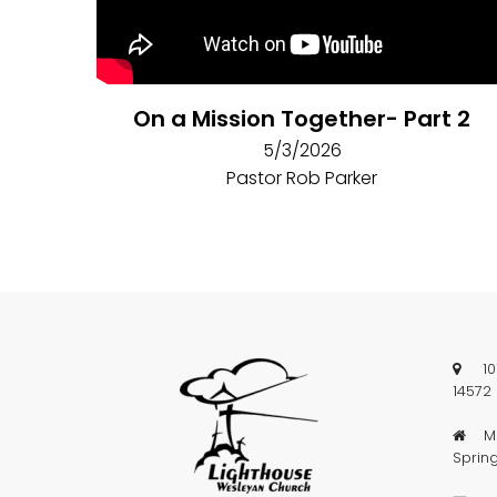
On a Mission Together- Part 2
5/3/2026
Pastor Rob Parker
101 

14572
Mai

Sprin