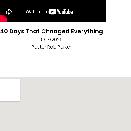
40 Days That Chnaged Everything
5/17/2026
Pastor Rob Parker