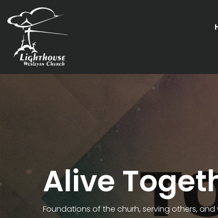
Alive Toget
Foundations of the churh, serving others, and