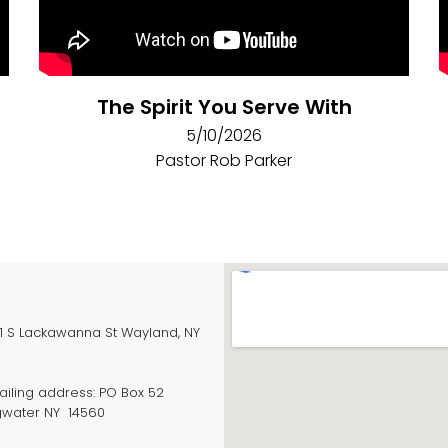
The Spirit You Serve With
5/10/2026
Pastor Rob Parker
S Lackawanna St Wayland, NY
ling address: PO Box 52
gwater NY 14560