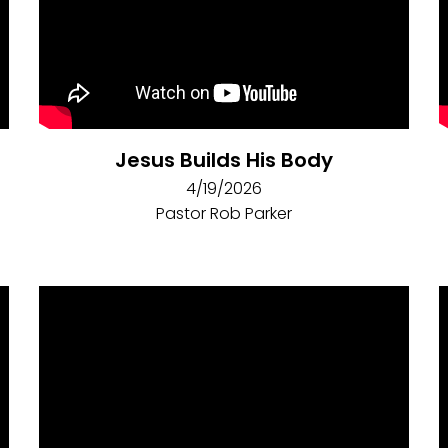
Jesus Builds His Body
4/19/2026
Pastor Rob Parker