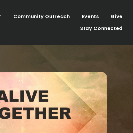
r
Community Outreach
Events
Give
Stay Connected