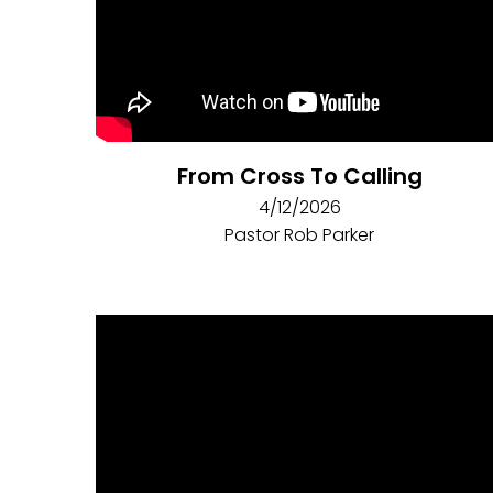
From Cross To Calling
4/12/2026
Pastor Rob Parker