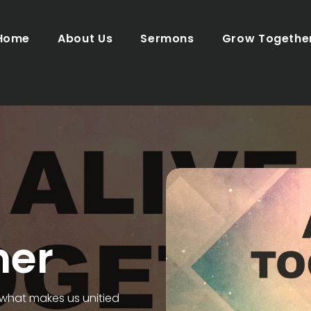
Home
About Us
Sermons
Grow Togethe
her
 what makes us unitied