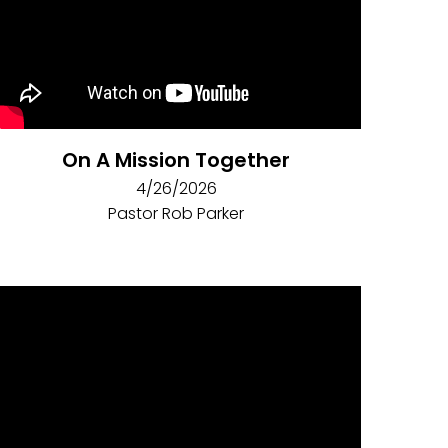
On A Mission Together
4/26/2026
Pastor Rob Parker