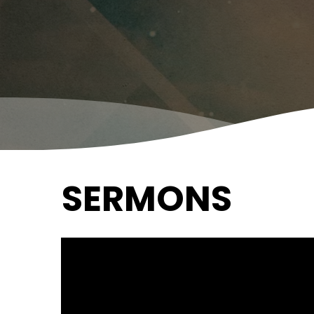
SERMONS